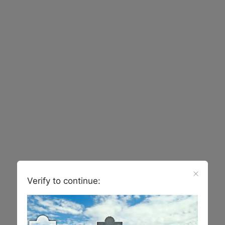
Verify to continue: