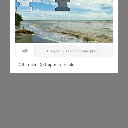
Drag the puzzle piece into place
Refresh
Report a problem