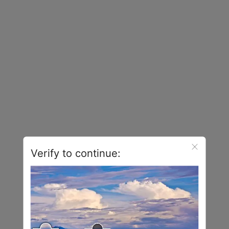
Verify to continue: