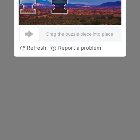
Drag the puzzle piece into place
Refresh
Report a problem