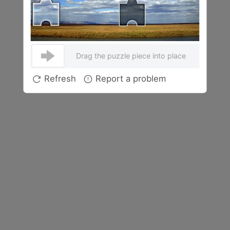
Drag the puzzle piece into place
Refresh
Report a problem