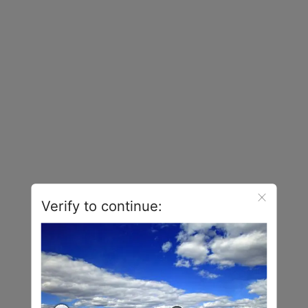
Verify to continue: