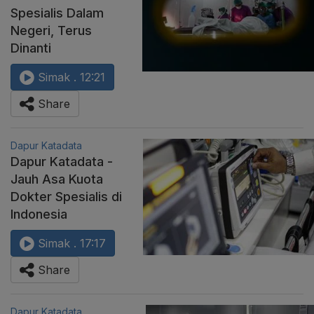
Spesialis Dalam
Negeri, Terus
Dinanti
Simak . 12:21
Share
Dapur Katadata
Dapur Katadata -
Jauh Asa Kuota
Dokter Spesialis di
Indonesia
Simak . 17:17
Share
Dapur Katadata