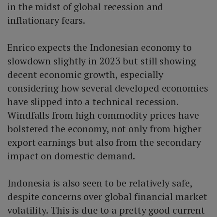
in the midst of global recession and
inflationary fears.
Enrico expects the Indonesian economy to
slowdown slightly in 2023 but still showing
decent economic growth, especially
considering how several developed economies
have slipped into a technical recession.
Windfalls from high commodity prices have
bolstered the economy, not only from higher
export earnings but also from the secondary
impact on domestic demand.
Indonesia is also seen to be relatively safe,
despite concerns over global financial market
volatility. This is due to a pretty good current