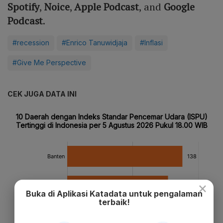
Spotify
,
Noice
,
Apple Podcast
, and
Google
Podcast
.
#recession
#Enrico Tanuwidjaja
#Inflasi
#Give Me Perspective
CEK JUGA DATA INI
×
Buka di Aplikasi Katadata untuk pengalaman
terbaik!