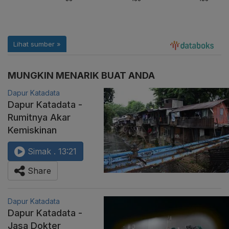
MUNGKIN MENARIK BUAT ANDA
Dapur Katadata
Dapur Katadata -
Rumitnya Akar
Kemiskinan
Simak . 13:21
Share
Dapur Katadata
Dapur Katadata -
Jasa Dokter