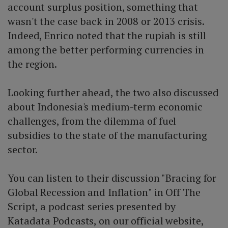
account surplus position, something that
wasn't the case back in 2008 or 2013 crisis.
Indeed, Enrico noted that the rupiah is still
among the better performing currencies in
the region.
Looking further ahead, the two also discussed
about Indonesia's medium-term economic
challenges, from the dilemma of fuel
subsidies to the state of the manufacturing
sector.
You can listen to their discussion "Bracing for
Global Recession and Inflation" in Off The
Script, a podcast series presented by
Katadata Podcasts, on our official website,