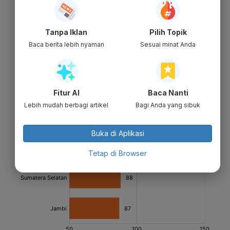
Tanpa Iklan
Pilih Topik
Baca berita lebih nyaman
Sesuai minat Anda
Fitur AI
Baca Nanti
Lebih mudah berbagi artikel
Bagi Anda yang sibuk
Buka di Aplikasi
Tetap di Browser