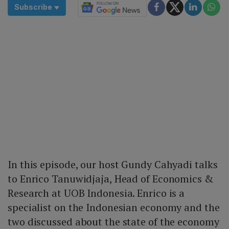
Subscribe
In this episode, our host Gundy Cahyadi talks
to Enrico Tanuwidjaja, Head of Economics &
Research at UOB Indonesia. Enrico is a
specialist on the Indonesian economy and the
two discussed about the state of the economy