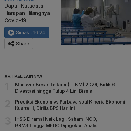
Dapur Katadata -
Harapan Hilangnya
Covid-19
Simak . 16:24
Share
ARTIKEL LAINNYA
Manuver Besar Telkom (TLKM) 2026, Bidik 6
Divestasi hingga Tutup 4 Lini Bisnis
Prediksi Ekonom vs Purbaya soal Kinerja Ekonomi
Kuartal II, Dirilis BPS Hari Ini
IHSG Diramal Naik Lagi, Saham INCO,
BRMS,hingga MEDC Dijagokan Analis