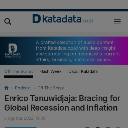
A crafted selection of audio content
from Katadata.co.id with deep insight
and storytelling on Indonesia's current
affairs, business, and social issues.
Off The Script
Flash Week
Dapur Katadata
Podcast
Off The Script
Enrico Tanuwidjaja: Bracing for
Global Recession and Inflation
8 Agustus 2022, 19:00