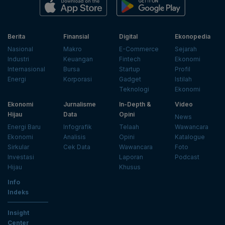
Berita
Finansial
Digital
Ekonopedia
Nasional
Makro
E-Commerce
Sejarah
Industri
Keuangan
Fintech
Ekonomi
Internasional
Bursa
Startup
Profil
Energi
Korporasi
Gadget
Istilah
Teknologi
Ekonomi
Ekonomi
Jurnalisme
In-Depth &
Video
Hijau
Data
Opini
News
Energi Baru
Infografik
Telaah
Wawancara
Ekonomi
Analisis
Opini
Katalogue
Sirkular
Cek Data
Wawancara
Foto
Investasi
Laporan
Podcast
Hijau
Khusus
Info
Indeks
Insight
Center