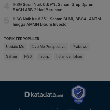
IHSG Sesi I Naik 0,69%, Saham Grup Djarum
BACH ARB 2 Hari Beruntun
IHSG Naik ke 6.351, Saham BUMI, BBCA, ANTM
hingga AMMN Diburu Investor
TOPIK TERPOPULER
Update Me
Give Me Perspective
Prabowo
Saham
IHSG
Trump
hutan dan lahan